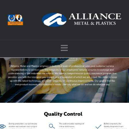
Navigation